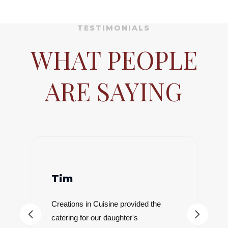
TESTIMONIALS
WHAT PEOPLE
ARE SAYING
Dylan
Creations In Cuisine catered our
wedding at The Paseo in Gold