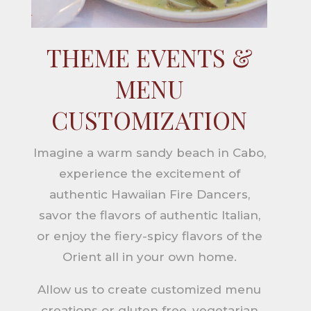
THEME EVENTS &
MENU
CUSTOMIZATION
Imagine a warm sandy beach in Cabo,
experience the excitement of
authentic Hawaiian Fire Dancers,
savor the flavors of authentic Italian,
or enjoy the fiery-spicy flavors of the
Orient all in your own home.
Allow us to create customized menu
creations or gluten free, vegetarian