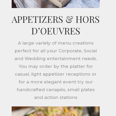
APPETIZERS & HORS
D’OEUVRES
A large variety of menu creations
perfect for all your Corporate, Social
and Wedding entertainment needs.
You may order by the platter for
casual, light appetizer receptions or
for a more elegant event try our
handcrafted canapés, small plates
and action stations