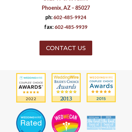
Phoenix, AZ – 85027
ph:
602-485-9924
fax:
602-485-9939
CONTACT US