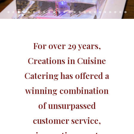
For over 29 years,
Creations in Cuisine
Catering has offered a
winning combination
of unsurpassed
customer service,