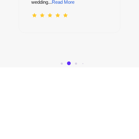
Canyon....
Read More