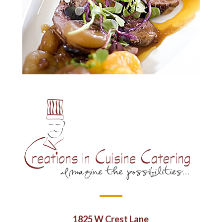
1825 W Crest Lane