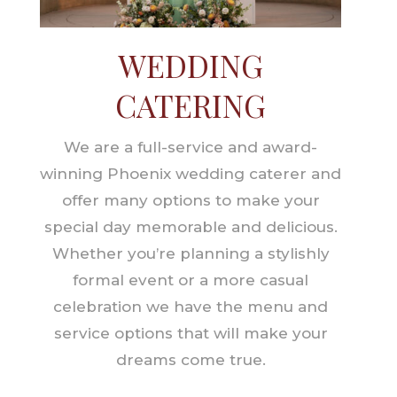
WEDDING
CATERING
We are a full-service and award-
winning Phoenix wedding caterer and
offer many options to make your
special day memorable and delicious.
Whether you’re planning a stylishly
formal event or a more casual
celebration we have the menu and
service options that will make your
dreams come true.