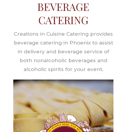
BEVERAGE
CATERING
Creations in Cuisine Catering provides
beverage catering in Phoenix to assist
in delivery and beverage service of
both nonalcoholic beverages and
alcoholic spirits for your event.