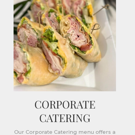
CORPORATE
CATERING
Our Corporate Catering menu offers a