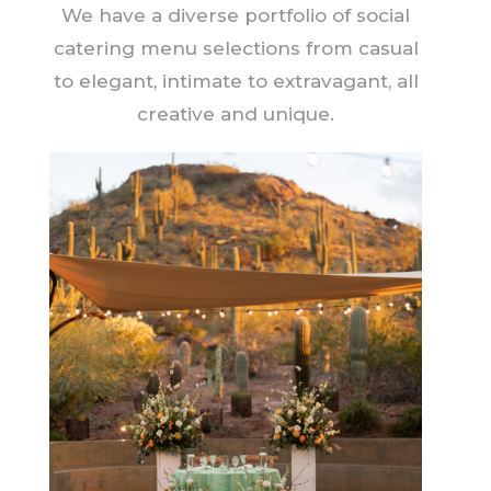
We have a diverse portfolio of social
catering menu selections from casual
to elegant, intimate to extravagant, all
creative and unique.