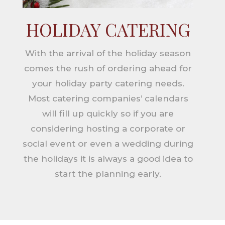
HOLIDAY CATERING
With the arrival of the holiday season
comes the rush of ordering ahead for
your holiday party catering needs.
Most catering companies’ calendars
will fill up quickly so if you are
considering hosting a corporate or
social event or even a wedding during
the holidays it is always a good idea to
start the planning early.