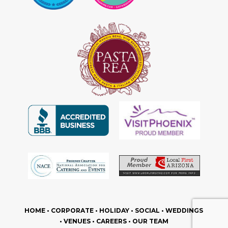
HOME
•
CORPORATE
•
HOLIDAY
•
SOCIAL
•
WEDDINGS
•
VENUES
•
CAREERS
•
OUR TEAM