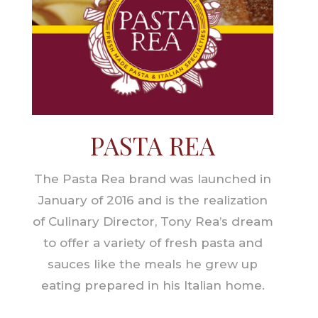
PASTA REA
The Pasta Rea brand was launched in
January of 2016 and is the realization
of Culinary Director, Tony Rea’s dream
to offer a variety of fresh pasta and
sauces like the meals he grew up
eating prepared in his Italian home.