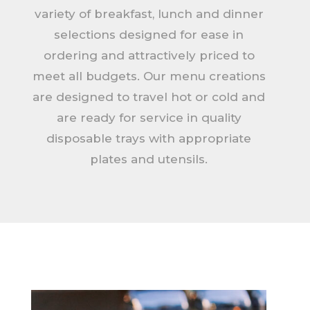
variety of breakfast, lunch and dinner
selections designed for ease in
ordering and attractively priced to
meet all budgets. Our menu creations
are designed to travel hot or cold and
are ready for service in quality
disposable trays with appropriate
plates and utensils.