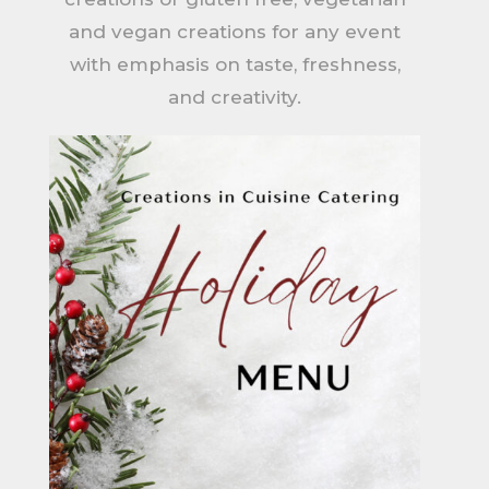
and vegan creations for any event
with emphasis on taste, freshness,
and creativity.