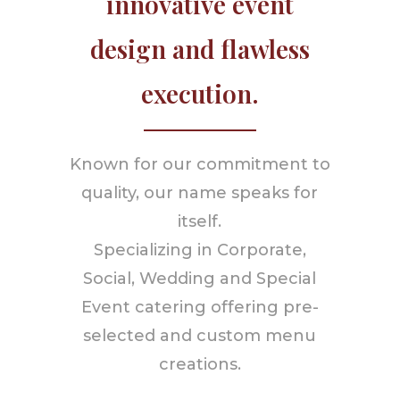
innovative event
design and flawless
execution.
Known for our commitment to
quality, our name speaks for
itself.
Specializing in Corporate,
Social, Wedding and Special
Event catering offering pre-
selected and custom menu
creations.