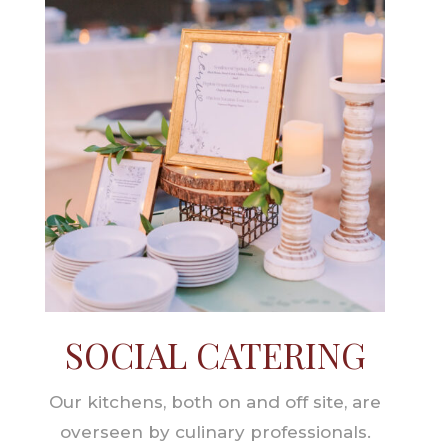
SOCIAL CATERING
Our kitchens, both on and off site, are
overseen by culinary professionals.