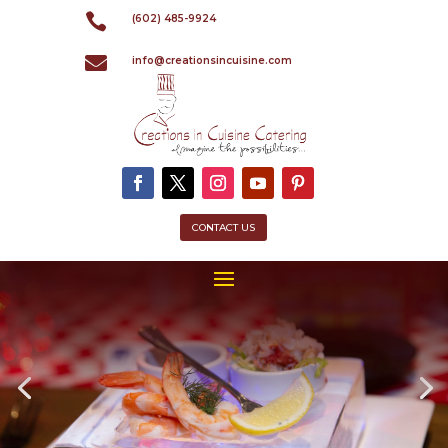

(602) 485-9924

info@creationsincuisine.com
CONTACT US