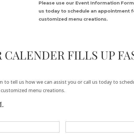
Please use our Event Information Form t
us today to schedule an appointment fo
customized menu creations.
 CALENDER FILLS UP FA
 to tell us how we can assist you or call us today to sche
r customized menu creations.
.