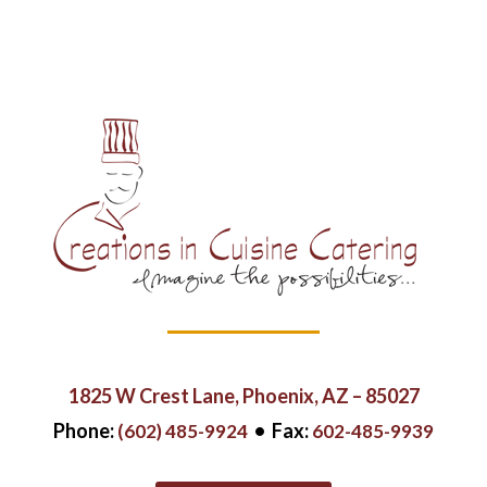
1825 W Crest Lane,
Phoenix, AZ – 85027
Phone:
• Fax:
(602) 485-9924
602-485-9939