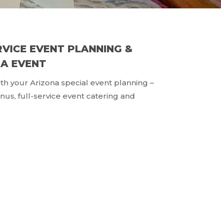
RVICE EVENT PLANNING &
NA EVENT
with your Arizona special event planning –
us, full-service event catering and