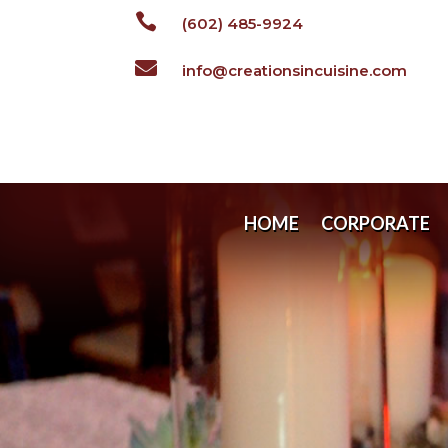

(602) 485-9924

info@creationsincuisine.com
HOME
CORPORATE