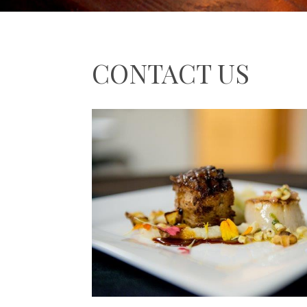
CONTACT US