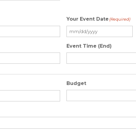
Your Event Date
(Required)
Event Time (End)
Budget