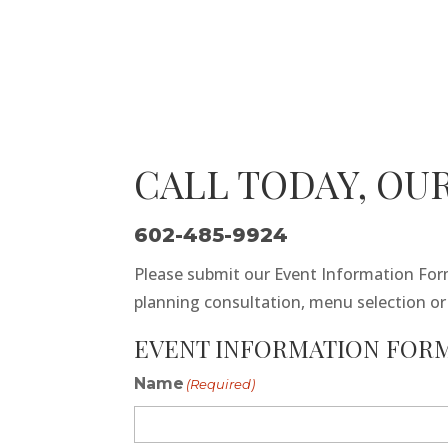
CALL TODAY, OUR
602-485-9924
Please submit our Event Information Form
planning consultation, menu selection o
EVENT INFORMATION FORM
Name
(Required)