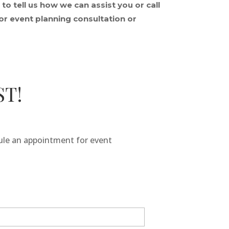
o tell us how we can assist you or call
r event planning consultation or
ST!
dule an appointment for event