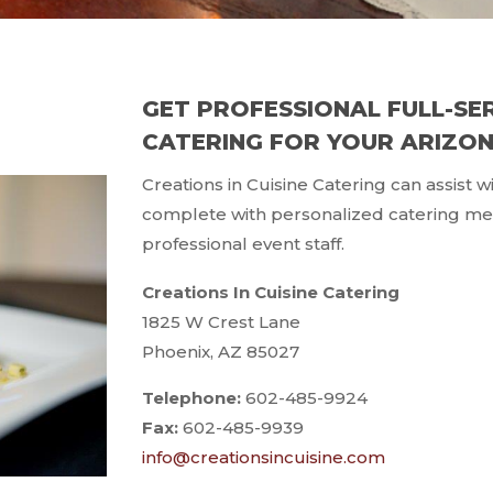
GET PROFESSIONAL FULL-SE
CATERING FOR YOUR ARIZO
Creations in Cuisine Catering can assist 
complete with personalized catering men
professional event staff.
Creations In Cuisine Catering
1825 W Crest Lane
Phoenix, AZ 85027
Telephone:
602-485-9924
Fax:
602-485-9939
info@creationsincuisine.com