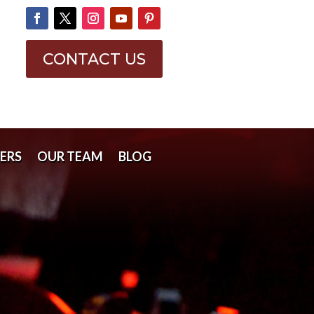
CONTACT US
ERS
OUR TEAM
BLOG