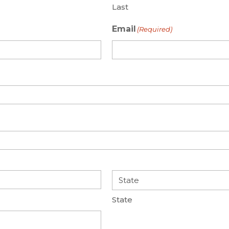
Last
Email
(Required)
State