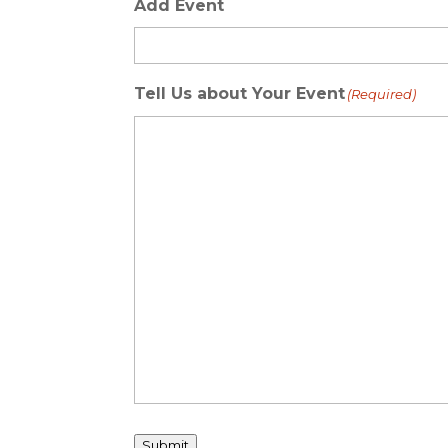
Add Event
Tell Us about Your Event
(Required)
Submit