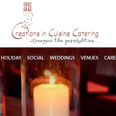
HOLIDAY
SOCIAL
WEDDINGS
VENUES
CARE