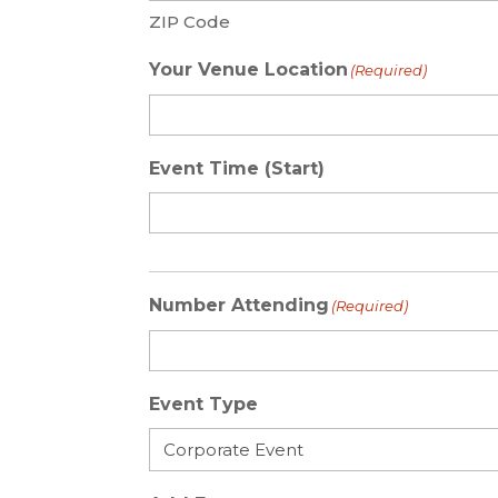
ZIP Code
Your Venue Location
(Required)
Event Time (Start)
Number Attending
(Required)
Event Type