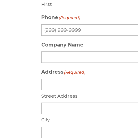
First
Phone
(Required)
Company Name
Address
(Required)
Street Address
City